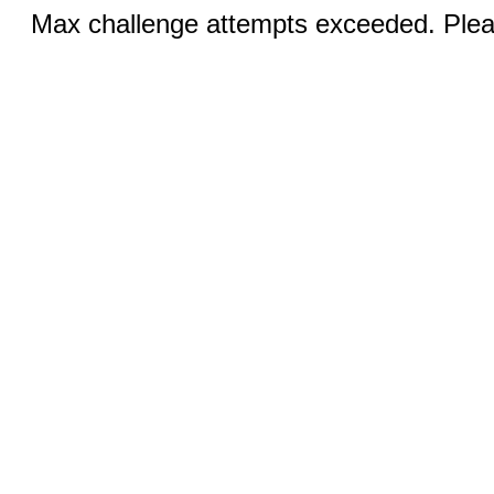
Max challenge attempts exceeded. Pleas