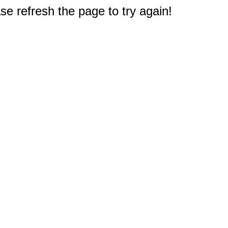
e refresh the page to try again!