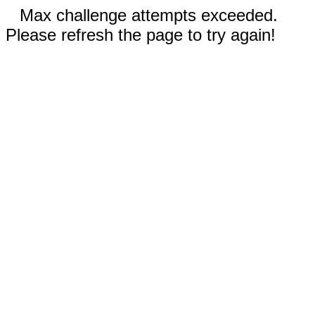
Max challenge attempts exceeded.
Please refresh the page to try again!